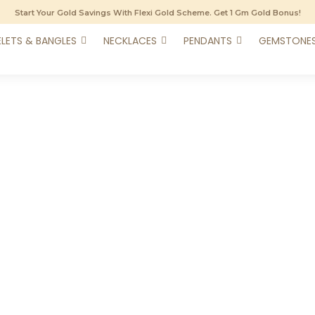
Start Your Gold Savings With Flexi Gold Scheme. Get 1 Gm Gold Bonus!
LETS & BANGLES
NECKLACES
PENDANTS
GEMSTONE