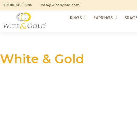
+91 90049 38195
info@witengold.com
RINGS
EARRINGS
BRACE
White & Gold