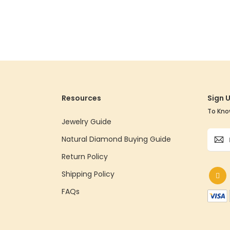
Resources
Sign 
To Kno
Jewelry Guide
Sign
Natural Diamond Buying Guide
Up
for
Return Policy
Our
Shipping Policy
Newsle
FAQs