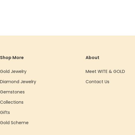
Shop More
About
Gold Jewelry
Meet WITE & GOLD
Diamond Jewelry
Contact Us
Gemstones
Collections
Gifts
Gold Scheme