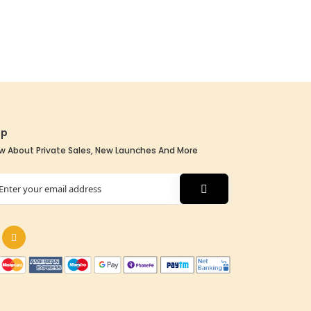
Up
w About Private Sales, New Launches And More
tter: