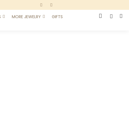
S
MORE JEWELRY
GIFTS