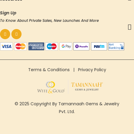
Sign Up
To Know About Private Sales, New Launches And More
Terms & Conditions
|
Privacy Policy
© 2025 Copyright By Tamannaah Gems & Jewelry
Pvt. Ltd.