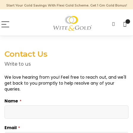
Start Your Gold Savings With Flexi Gold Scheme. Get 1 Gm Gold Bonus!
Contact Us
Write to us
We love hearing from you! Feel free to reach out, and we'll
get back to you promptly to help resolve any of your
queries.
Name
Email