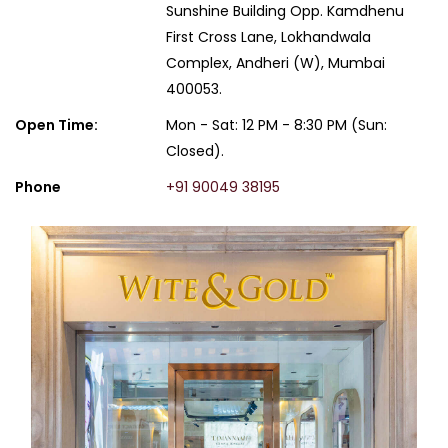
Sunshine Building Opp. Kamdhenu
First Cross Lane, Lokhandwala
Complex, Andheri (W), Mumbai
400053.
Open Time:
Mon - Sat: 12 PM - 8:30 PM (Sun:
Closed).
Phone
+91 90049 38195