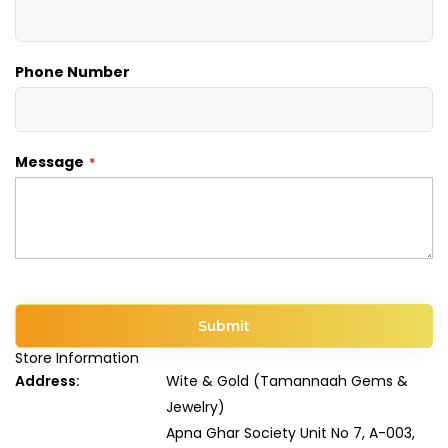
Phone Number
Message
Submit
Store Information
Address:
Wite & Gold (Tamannaah Gems &
Jewelry)
Apna Ghar Society Unit No 7, A-003,