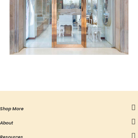
Shop More
About
Resources