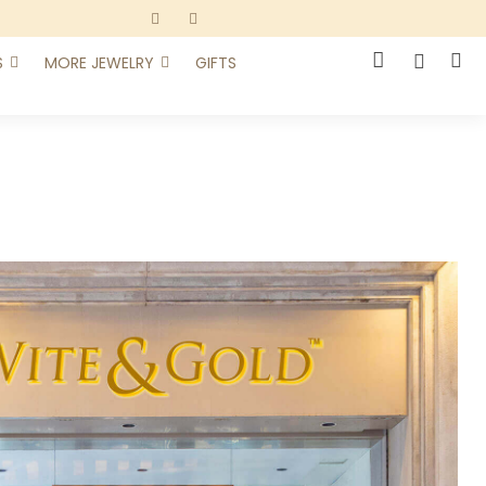
S
MORE JEWELRY
GIFTS