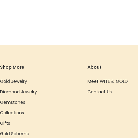
Shop More
About
Gold Jewelry
Meet WITE & GOLD
Diamond Jewelry
Contact Us
Gemstones
Collections
Gifts
Gold Scheme