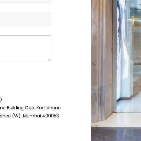
)
hine Building Opp. Kamdhenu
ndheri (W), Mumbai 400053.