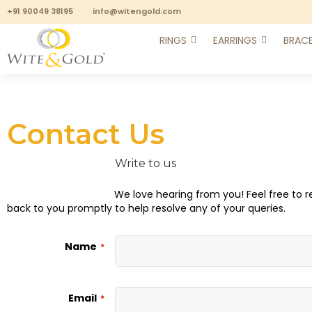
+91 90049 38195
info@witengold.com
RINGS
EARRINGS
BRACE
Contact Us
Write to us
We love hearing from you! Feel free to r
back to you promptly to help resolve any of your queries.
Name
Email