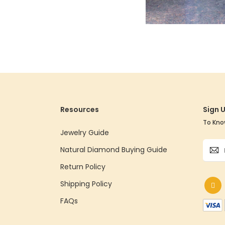
Resources
Sign 
To Kno
Jewelry Guide
Sign
Natural Diamond Buying Guide
Up
for
Return Policy
Our
Shipping Policy
Newsle
FAQs