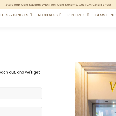
Start Your Gold Savings With Flexi Gold Scheme. Get 1 Gm Gold Bonus!
LETS & BANGLES
NECKLACES
PENDANTS
GEMSTONE
each out, and we'll get