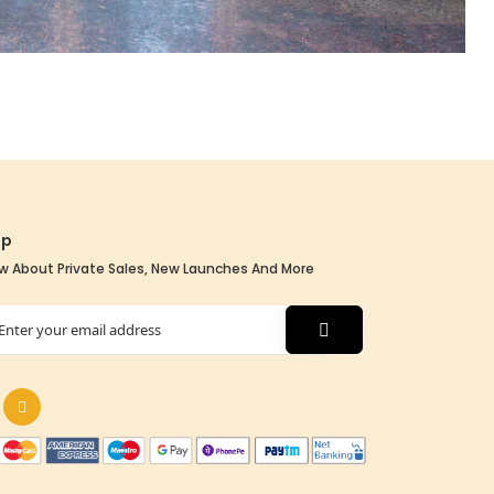
Up
w About Private Sales, New Launches And More
tter: