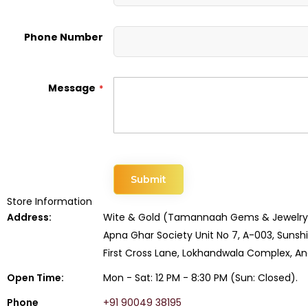
Phone Number
Message
Submit
Store Information
Address:
Wite & Gold (Tamannaah Gems & Jewelry
Apna Ghar Society Unit No 7, A-003, Suns
First Cross Lane, Lokhandwala Complex, A
Open Time:
Mon - Sat: 12 PM - 8:30 PM (Sun: Closed).
Phone
+91 90049 38195