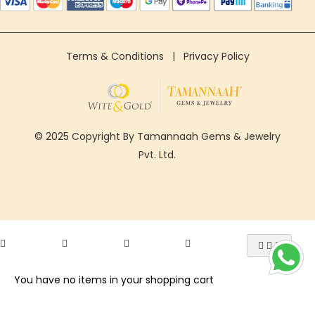
Terms & Conditions
|
Privacy Policy
© 2025 Copyright By Tamannaah Gems & Jewelry
Pvt. Ltd.
You have no items in your shopping cart