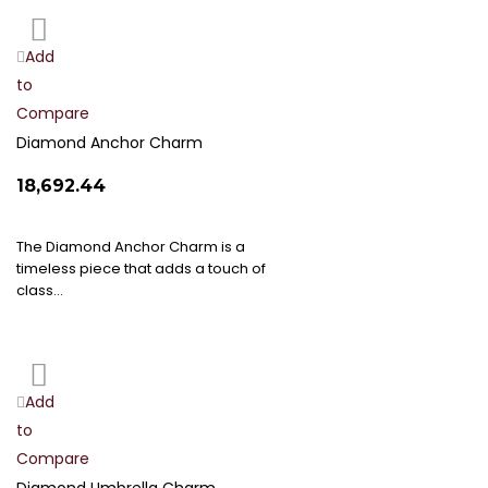
Add
Add
to
to
Compare
Wish
List
Diamond Anchor Charm
₹18,692.44
The Diamond Anchor Charm is a
timeless piece that adds a touch of
class…
Add
Add
to
to
Compare
Wish