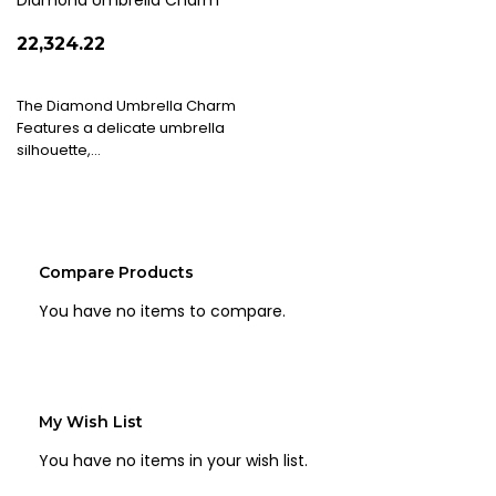
List
Diamond Umbrella Charm
₹22,324.22
The Diamond Umbrella Charm
Features a delicate umbrella
silhouette,…
Compare Products
You have no items to compare.
My Wish List
You have no items in your wish list.