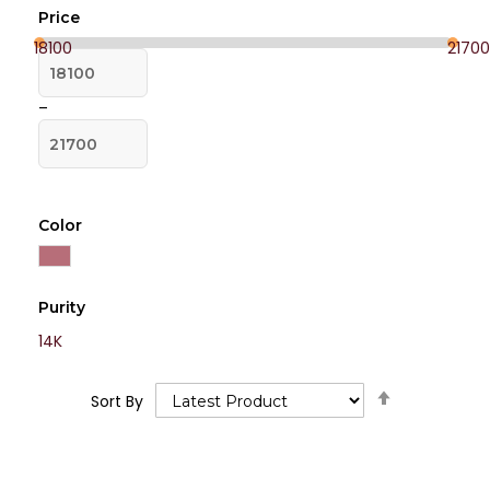
Price
18100
21700
–
Color
Purity
14K
Set
Sort By
Descending
Direction