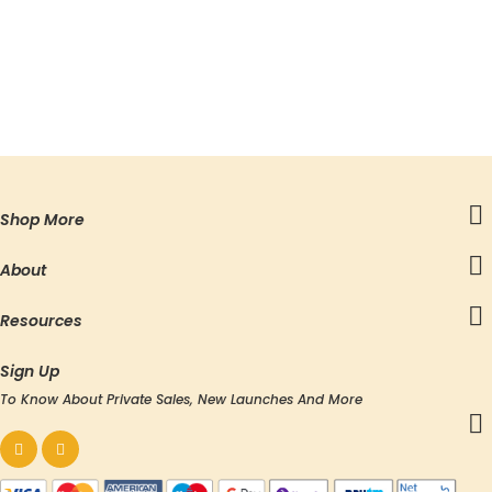
Shop More
About
Resources
Sign Up
To Know About Private Sales, New Launches And More