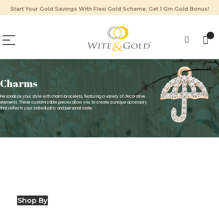
Start Your Gold Savings With Flexi Gold Scheme. Get 1 Gm Gold Bonus!
Charms
Personalize your style with charm bracelets, featuring a variety of decorative
elements. These customizable pieces allow you to create a unique accessory
that reflects your individuality and personal taste.
Shop By