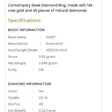
Contempary Sleek Diamond Ring, made with 14k
rose gold and 45 pieces of natural diamonds.
Specifications
BASIC INFORMATION
Base Metal
:
G14KP
Metal Name
:
Rose Gold
Size/Length/Width
:
13(53.10 mm)
Gross
:
2.65 gram
Net Weight
:
2.586 gram
Purity
:
14K
DIAMOND INFORMATION
Color
:
GH
Quality
:
VS-SI
Dia Pcs
:
45
Dia Weight
:
0.32 Carat