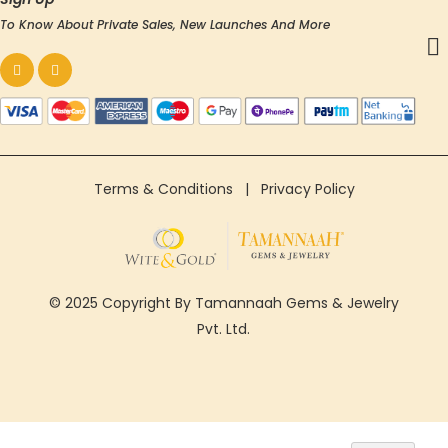
To Know About Private Sales, New Launches And More
Terms & Conditions
|
Privacy Policy
© 2025 Copyright By Tamannaah Gems & Jewelry
Pvt. Ltd.