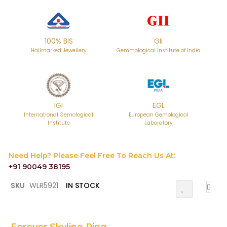
100% BIS
GII
Hallmarked Jewellery
Gemmological Institute of India
IGI
EGL
International Gemological
European Gemological
Institute
Laboratory
Need Help? Please Feel Free To Reach Us At:
+91 90049 38195
Skip
SKU
WLR5921
IN STOCK
Add
to
To
the
Wish
List
beginning
of