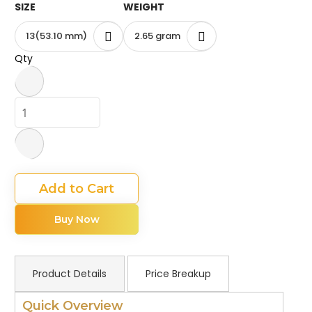
SIZE
WEIGHT
13(53.10 mm)
2.65 gram
Qty
Add to Cart
Buy Now
Product Details
Price Breakup
Quick Overview