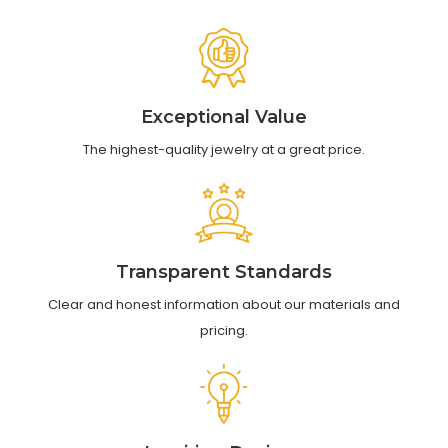
Exceptional Value
The highest-quality jewelry at a great price.
Transparent Standards
Clear and honest information about our materials and
pricing.