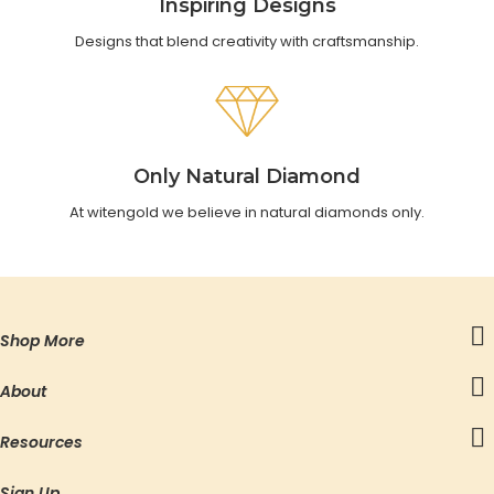
Inspiring Designs
Designs that blend creativity with craftsmanship.
Only Natural Diamond
At witengold we believe in natural diamonds only.
Shop More
About
Resources
Sign Up