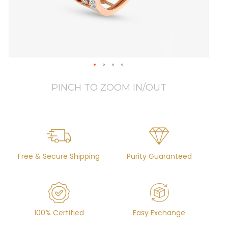
PINCH TO ZOOM IN/OUT
Free & Secure Shipping
Purity Guaranteed
100% Certified
Easy Exchange