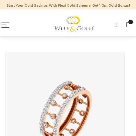
Start Your Gold Savings With Flexi Gold Scheme. Get 1 Gm Gold Bonus!
Skip
to
the
end
of
the
images
gallery