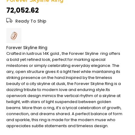
Forever Skyline Ring
the
₹72,052.62
images
gallery
Ready To Ship
Forever Skyline Ring
Crafted in lustrous 14K gold , the Forever Skyline ring offers
a bold yet refined look, perfect for marking special
milestones or simply celebrating everyday elegance. The
airy, open structure gives it a light feel while maintaining its
striking presence on the hand.Inspired by the timeless
beauty of a city skyline at dusk, the Forever Skyline Ring is a
dazzling tribute to modern love and enduring style.Its
openwork design mimics the vertical rhythm of a skyline at
twilight, with stars of light suspended between golden
beams. More than a ring, it’s a lyrical celebration of growth,
connection, and dreams shared. A perfect balance of form
and sparkle, this ring is made for the modern muse who
appreciates subtle statements and timeless design.