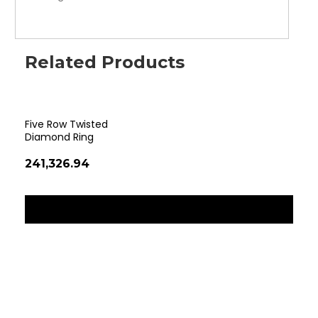
Related Products
Five Row Twisted
Rom
Diamond Ring
₹15
₹241,326.94
‹
›