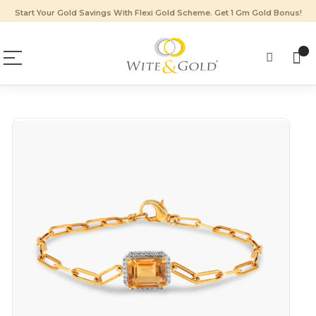
Start Your Gold Savings With Flexi Gold Scheme. Get 1 Gm Gold Bonus!
Skip
to
the
end
of
the
images
gallery