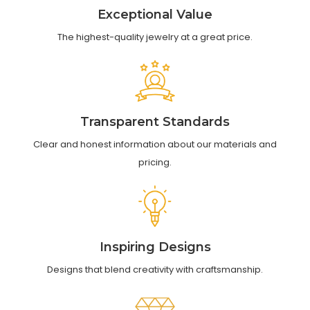
Exceptional Value
The highest-quality jewelry at a great price.
Transparent Standards
Clear and honest information about our materials and
pricing.
Inspiring Designs
Designs that blend creativity with craftsmanship.