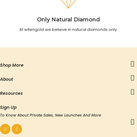
Only Natural Diamond
At witengold we believe in natural diamonds only.
Shop More
About
Resources
Sign Up
To Know About Private Sales, New Launches And More