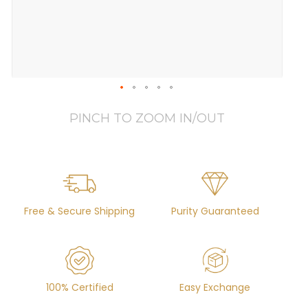
PINCH TO ZOOM IN/OUT
Free & Secure Shipping
Purity Guaranteed
100% Certified
Easy Exchange