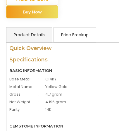
Buy Now
Product Details
Price Breakup
Quick Overview
Specifications
BASIC INFORMATION
Base Metal
:
G14KY
Metal Name
:
Yellow Gold
Gross
:
4.7 gram
Net Weight
:
4.196 gram
Purity
:
14K
GEMSTOME INFORMATION