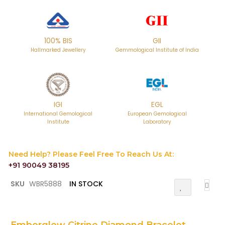
100% BIS
GII
Hallmarked Jewellery
Gemmological Institute of India
IGI
EGL
International Gemological
European Gemological
Institute
Laboratory
Need Help? Please Feel Free To Reach Us At:
+91 90049 38195
Skip
SKU
WBR5888
IN STOCK
Add
to
To
the
Wish
List
beginning
of