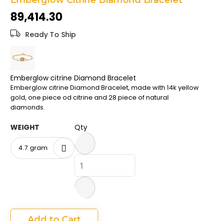
Emberglow Citrine Diamond Bracelet
the
₹89,414.30
images
gallery
Ready To Ship
Emberglow citrine Diamond Bracelet
Emberglow citrine Diamond Bracelet, made with 14k yellow
gold, one piece od citrine and 28 piece of natural
diamonds.
WEIGHT
Qty
4.7 gram
Add to Cart