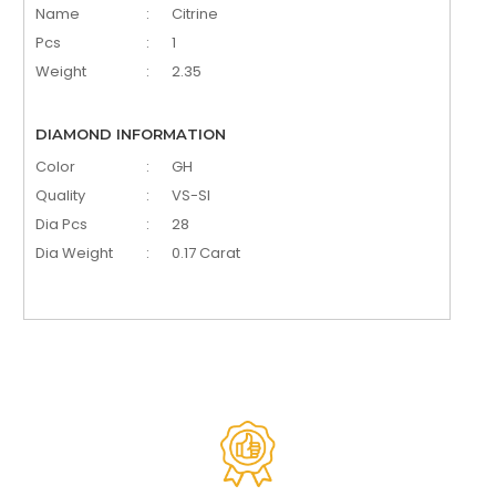
Name
:
Citrine
Pcs
:
1
Weight
:
2.35
DIAMOND INFORMATION
Color
:
GH
Quality
:
VS-SI
Dia Pcs
:
28
Dia Weight
:
0.17 Carat