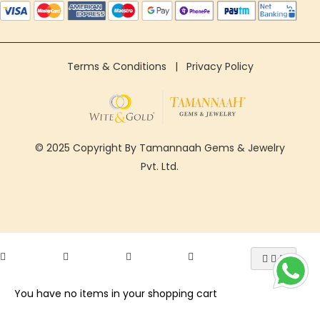
Terms & Conditions
|
Privacy Policy
© 2025 Copyright By Tamannaah Gems & Jewelry
Pvt. Ltd.
You have no items in your shopping cart