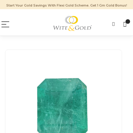
Start Your Gold Savings With Flexi Gold Scheme. Get 1 Gm Gold Bonus!
Skip
to
the
end
of
the
images
gallery