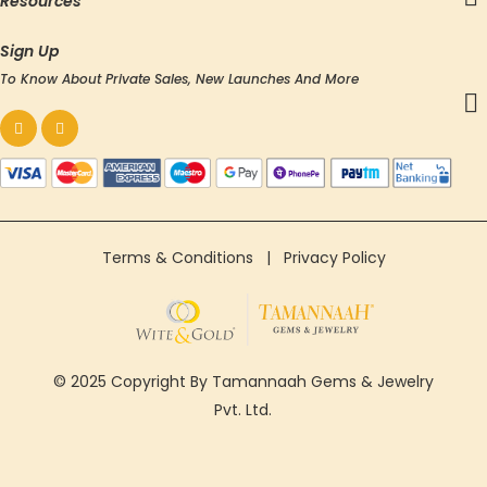
Resources
Sign Up
To Know About Private Sales, New Launches And More
Terms & Conditions
|
Privacy Policy
© 2025 Copyright By Tamannaah Gems & Jewelry
Pvt. Ltd.