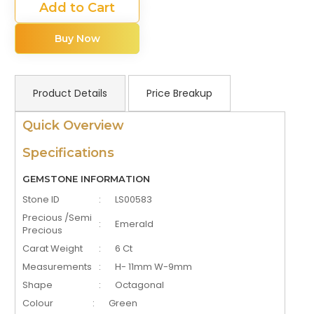
Add to Cart
Buy Now
Product Details
Price Breakup
Quick Overview
Specifications
GEMSTONE INFORMATION
Stone ID
:
LS00583
Precious /Semi
:
Emerald
Precious
Carat Weight
:
6 Ct
Measurements
:
H- 11mm W-9mm
Shape
:
Octagonal
Colour
:
Green