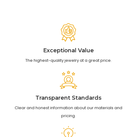
Exceptional Value
The highest-quality jewelry at a great price.
Transparent Standards
Clear and honest information about our materials and
pricing.