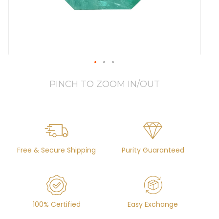
PINCH TO ZOOM IN/OUT
Free & Secure Shipping
Purity Guaranteed
100% Certified
Easy Exchange