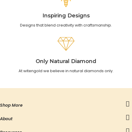
Inspiring Designs
Designs that blend creativity with craftsmanship.
Only Natural Diamond
At witengold we believe in natural diamonds only.
Shop More
About