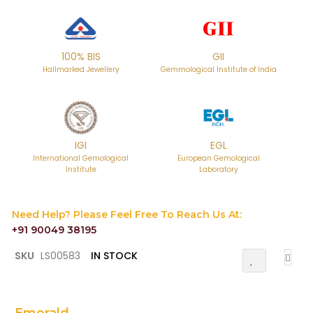
100% BIS
GII
Hallmarked Jewellery
Gemmological Institute of India
IGI
EGL
International Gemological
European Gemological
Institute
Laboratory
Need Help? Please Feel Free To Reach Us At:
+91 90049 38195
Skip
SKU
LS00583
IN STOCK
Add
to
To
the
Wish
List
beginning
of