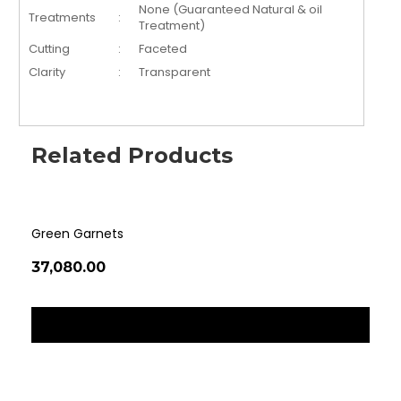
None (Guaranteed Natural & oil
Treatments
:
Treatment)
Cutting
:
Faceted
Clarity
:
Transparent
Related Products
Green Garnets
Tig
₹37,080.00
₹36
‹
›