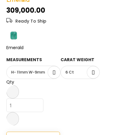
Emerald
the
₹309,000.00
images
gallery
Ready To Ship
Emerald
MEASUREMENTS
CARAT WEIGHT
H- 11mm W-9mm
6 Ct
Qty