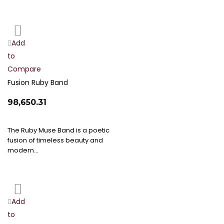
Add
Add
to
to
Compare
Wish
List
Fusion Ruby Band
₹98,650.31
The Ruby Muse Band is a poetic
fusion of timeless beauty and
modern…
Add
Add
to
to