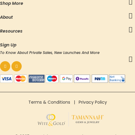
Shop More
About
Resources
Sign Up
To Know About Private Sales, New Launches And More
Terms & Conditions
|
Privacy Policy