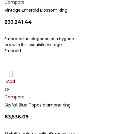
Compare
Wish
List
Vintage Emerald Blossom Ring
₹233,241.44
Embrace the elegance of a bygone
era with this exquisite Vintage
Emerald…
Add
Add
to
to
Compare
Wish
List
Skyfall Blue Topaz diamond ring
₹83,536.09
Skyfall” captures twilight’s magic in a