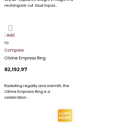
rectangular cut blue topaz…
Add
Add
to
to
Compare
Wish
List
Citrine Empress Ring
₹82,192.97
Radiating regality and warmth, the
Citrine Empress Ring is a
celebration…