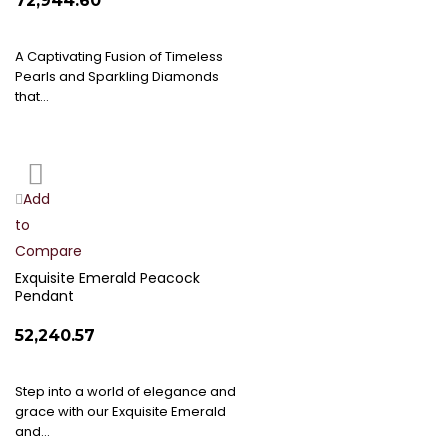
₹72,944.60
A Captivating Fusion of Timeless
Pearls and Sparkling Diamonds
that…
Add
Add
to
to
Compare
Wish
List
Exquisite Emerald Peacock
Pendant
₹52,240.57
Step into a world of elegance and
grace with our Exquisite Emerald
and…