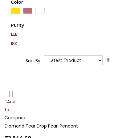
Color
Purity
14K
18K
Set
Sort By
Descending
Direction
Add
Add
to
to
Compare
Wish
List
Diamond Tear Drop Pearl Pendant