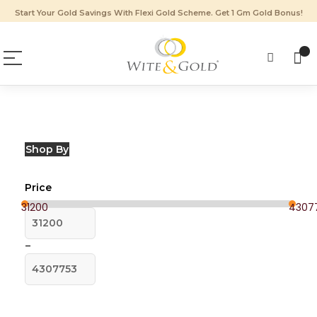
Start Your Gold Savings With Flexi Gold Scheme. Get 1 Gm Gold Bonus!
Shop By
Price
31200
43077
–