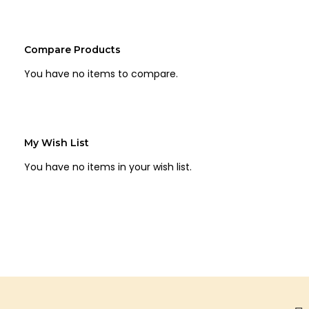
Compare Products
You have no items to compare.
My Wish List
You have no items in your wish list.