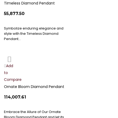
List
Timeless Diamond Pendant
₹55,877.50
Symbolize enduring elegance and
style with the Timeless Diamond
Pendant…
Add
Add
to
to
Compare
Wish
List
Ornate Bloom Diamond Pendant
₹114,007.61
Embrace the Allure of Our Ornate
Bloom Diamond Pendant and let its…