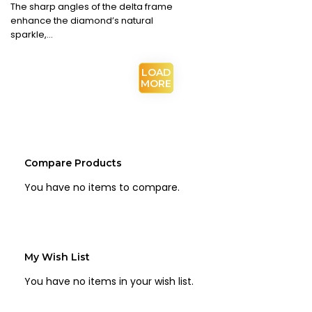
The sharp angles of the delta frame
enhance the diamond’s natural
sparkle,…
Compare Products
You have no items to compare.
My Wish List
You have no items in your wish list.