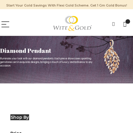
Start Your Gold Savings With Flexi Gold Scheme. Get 1 Gm Gold Bonus!
Diamond Pendant
Illuminate your look with our diamond pendants. Each piece showcases sparkling
gemstones set in exquisite designs, bringing a touch of luxury and brilliance to any
occasion.
Shop By