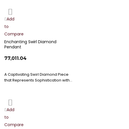
Add
Add
to
to
Compare
Wish
List
Enchanting Swirl Diamond
Pendant
₹77,011.04
A Captivating Swirl Diamond Piece
that Represents Sophistication with…
Add
Add
to
to
Compare
Wish