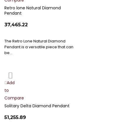
Compare
Wish
List
Retro lone Natural Diamond
Pendant
₹37,465.22
The Retro Lone Natural Diamond
Pendant is a versatile piece that can
be…
Add
Add
to
to
Compare
Wish
List
Solitary Delta Diamond Pendant
₹51,255.89