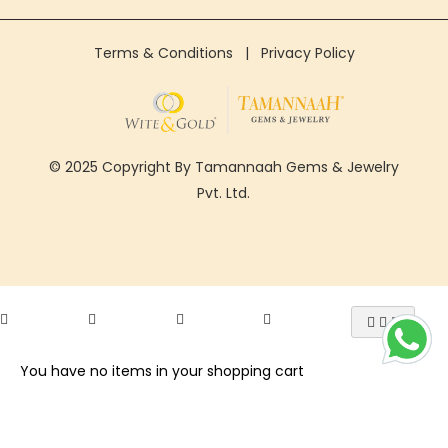
Terms & Conditions
|
Privacy Policy
© 2025 Copyright By Tamannaah Gems & Jewelry
Pvt. Ltd.
You have no items in your shopping cart