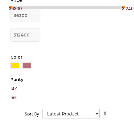
Price
36300
31240
–
Color
Purity
14K
18K
Set
Sort By
Descending
Direction