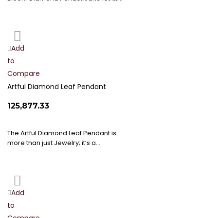
Add
Add
to
to
Compare
Wish
List
Artful Diamond Leaf Pendant
₹125,877.33
The Artful Diamond Leaf Pendant is
more than just Jewelry; it’s a…
Add
Add
to
to