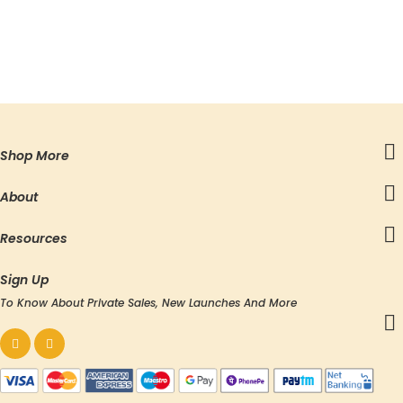
Shop More
About
Resources
Sign Up
To Know About Private Sales, New Launches And More