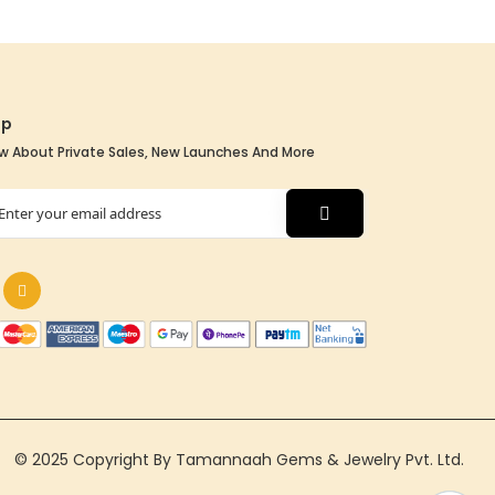
Up
w About Private Sales, New Launches And More
tter:
© 2025 Copyright By Tamannaah Gems & Jewelry Pvt. Ltd.