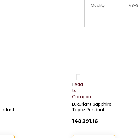
Quality
:
VS-S
Add
to
Wish
Add
List
to
Compare
Luxuriant Sapphire
endant
Topaz Pendant
₹148,291.16