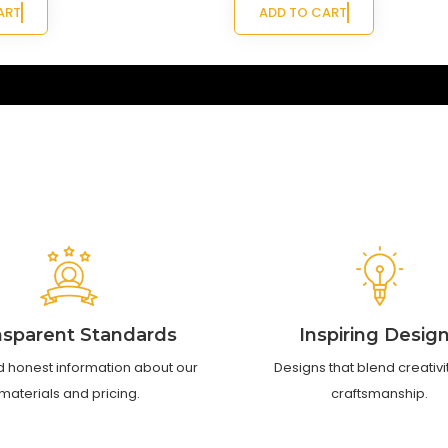
ART
ADD TO CART
nsparent Standards
Inspiring Desig
d honest information about our
Designs that blend creativi
materials and pricing.
craftsmanship.