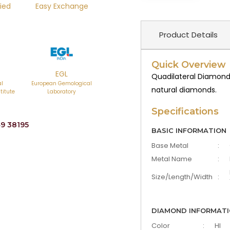
ied
Easy Exchange
Product Details
Quick Overview
EGL
Quadilateral Diamond
al
European Gemological
natural diamonds.
titute
Laboratory
Specifications
9 38195
BASIC INFORMATION
Base Metal
:
Metal Name
:
Size/Length/Width
:
DIAMOND INFORMAT
Color
:
HI