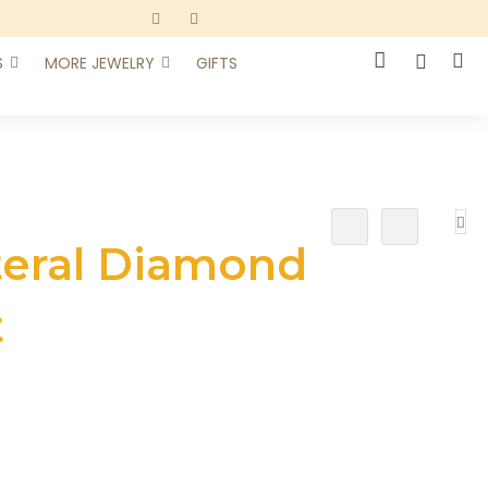
S
MORE JEWELRY
GIFTS
Add
Add
To
To
teral Diamond
Wish
Compare
List
t