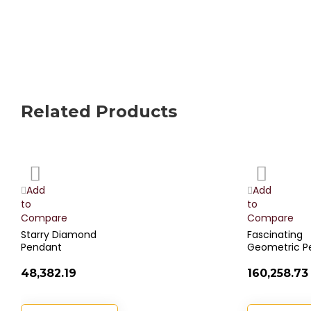
Related Products
Add
Add
to
to
Wish
Wish
Add
Add
List
List
to
to
Compare
Compare
Starry Diamond
Fascinating
Pendant
Geometric P
₹48,382.19
₹160,258.73