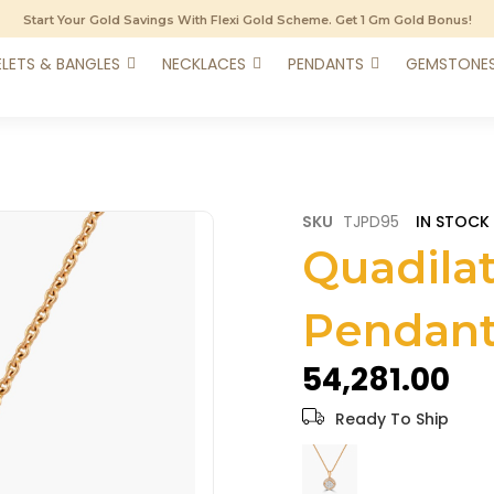
Start Your Gold Savings With Flexi Gold Scheme. Get 1 Gm Gold Bonus!
LETS & BANGLES
NECKLACES
PENDANTS
GEMSTONE
SKU
TJPD95
IN STOCK
Quadila
Pendan
₹54,281.00
Ready To Ship