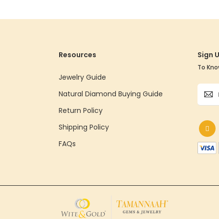
Resources
Sign 
To Kno
Jewelry Guide
Sign
Natural Diamond Buying Guide
Up
for
Return Policy
Our
Shipping Policy
Newsle
FAQs