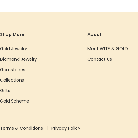
Shop More
About
Gold Jewelry
Meet WITE & GOLD
Diamond Jewelry
Contact Us
Gemstones
Collections
Gifts
Gold Scheme
Terms & Conditions
|
Privacy Policy