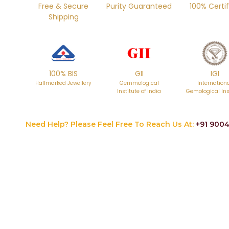
Free & Secure
Purity Guaranteed
100% Certif
Shipping
100% BIS
GII
IGI
Hallmarked Jewellery
Gemmological
Internation
Institute of India
Gemological Ins
Need Help? Please Feel Free To Reach Us At:
+91 9004
Skip
to
the
beginning
of
the
images
gallery