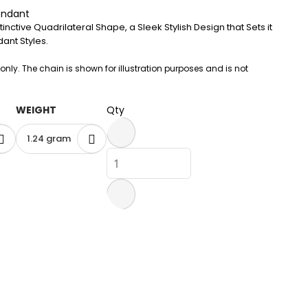
endant
inctive Quadrilateral Shape, a Sleek Stylish Design that Sets it
ant Styles.
 only. The chain is shown for illustration purposes and is not
WEIGHT
Qty
1.24 gram