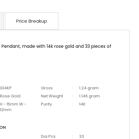
Price Breakup
 Pendant, made with 14k rose gold and 33 pieces of
G14KP
Gross
:
1.24 gram
Rose Gold
Net Weight
:
1.146 gram
H - 15mm W -
Purity
:
14K
12mm
ION
Dia Pcs
:
33