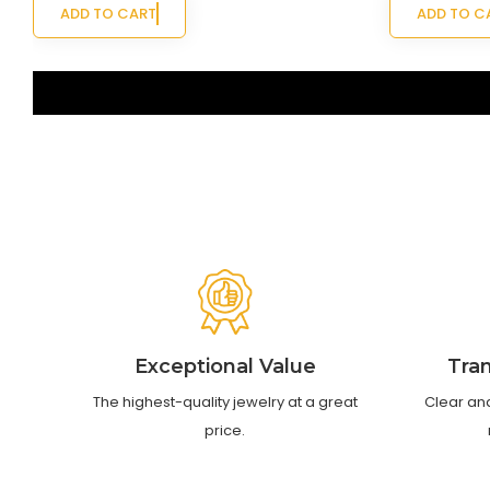
ADD TO CART
ADD TO C
‹
›
Exceptional Value
Tra
The highest-quality jewelry at a great
Clear an
price.