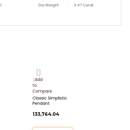
I
Dia Weight
:
0.47 Carat
Add
to
Wish
Add
List
to
t
Compare
C
Classic Simplistic
R
Pendant
D
₹133,764.04
₹