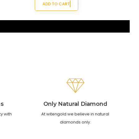
ADD TO CART
ns
Only Natural Diamond
ty with
At witengold we believe in natural
diamonds only.