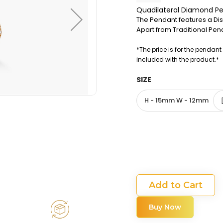
Quadilateral Diamond P
The Pendant features a Dist
Apart from Traditional Pend
*The price is for the pendant
included with the product.*
SIZE
H - 15mm W - 12mm
Add to Cart
Buy Now