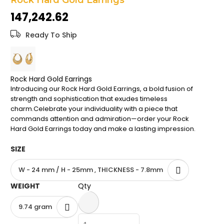
Rock Hard Gold Earrings
the
₹147,242.62
images
gallery
Ready To Ship
Rock Hard Gold Earrings
Introducing our Rock Hard Gold Earrings, a bold fusion of
strength and sophistication that exudes timeless
charm.Celebrate your individuality with a piece that
commands attention and admiration—order your Rock
Hard Gold Earrings today and make a lasting impression.
SIZE
W - 24 mm / H - 25mm , THICKNESS - 7.8mm
WEIGHT
Qty
9.74 gram