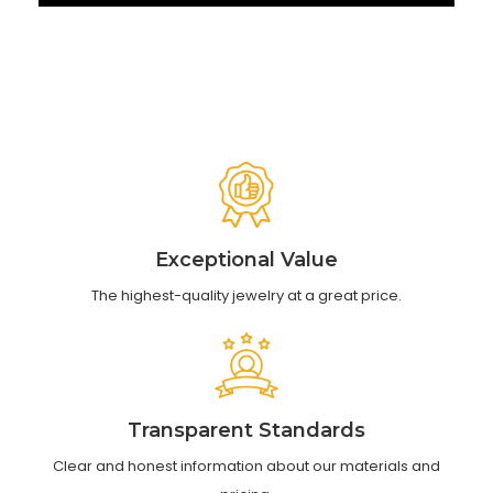
Exceptional Value
The highest-quality jewelry at a great price.
Transparent Standards
Clear and honest information about our materials and