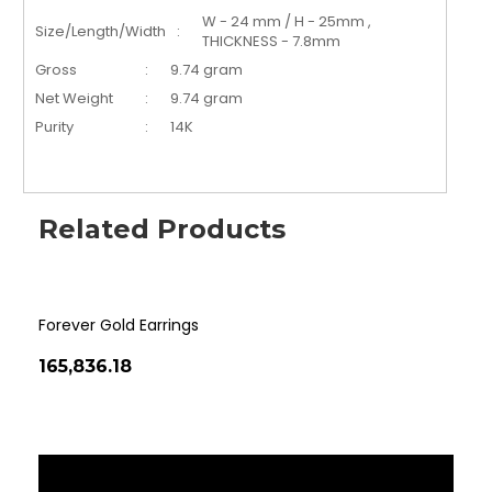
W - 24 mm / H - 25mm ,
Size/Length/Width
:
THICKNESS - 7.8mm
Gross
:
9.74 gram
Net Weight
:
9.74 gram
Purity
:
14K
Related Products
Forever Gold Earrings
Cla
₹165,836.18
₹14
‹
›