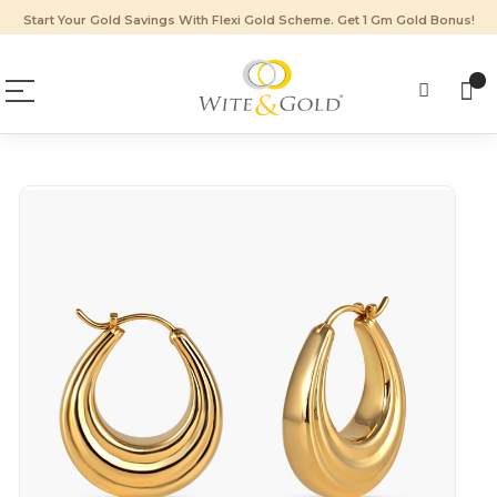
Start Your Gold Savings With Flexi Gold Scheme. Get 1 Gm Gold Bonus!
Skip
to
the
end
of
the
images
gallery