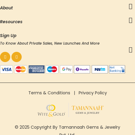
About
Resources
Sign Up
To Know About Private Sales, New Launches And More
Terms & Conditions
|
Privacy Policy
© 2025 Copyright By Tamannaah Gems & Jewelry