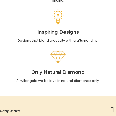
pricing.
Inspiring Designs
Designs that blend creativity with craftsmanship.
Only Natural Diamond
At witengold we believe in natural diamonds only.
Shop More