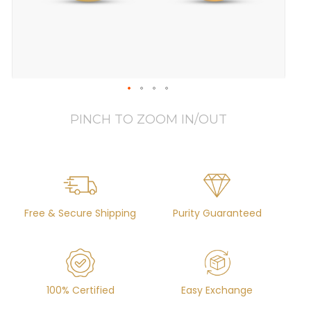
PINCH TO ZOOM IN/OUT
Free & Secure Shipping
Purity Guaranteed
100% Certified
Easy Exchange