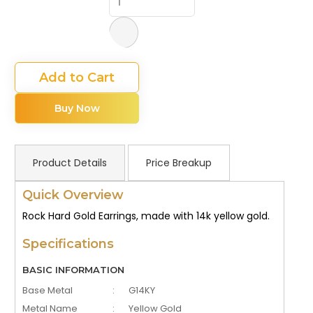
Add to Cart
Buy Now
Product Details
Price Breakup
Quick Overview
Rock Hard Gold Earrings, made with 14k yellow gold.
Specifications
BASIC INFORMATION
Base Metal
:
G14KY
Metal Name
:
Yellow Gold