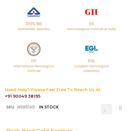
100% BIS
GII
Hallmarked Jewellery
Gemmological Institute of India
IGI
EGL
International Gemological
European Gemological
Institute
Laboratory
Need Help? Please Feel Free To Reach Us At:
+91 90049 38195
Skip
SKU
WER6149
IN STOCK
Add
to
To
the
Wish
List
beginning
of