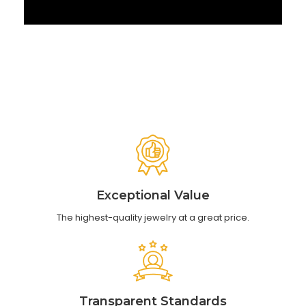
‹
›
Exceptional Value
The highest-quality jewelry at a great price.
Transparent Standards