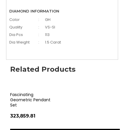
DIAMOND INFORMATION
Color
:
GH
Quality
:
VS-SI
Dia Pcs
:
113
Dia Weight
:
1.5 Carat
Related Products
Fascinating
Cla
Geometric Pendant
Pen
Set
₹35
₹323,859.81