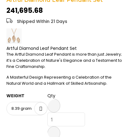
Artful Diamond Leaf Pendant Set
the
₹241,695.68
images
gallery
Shipped Within 21 Days
Artful Diamond Leaf Pendant Set
The Artful Diamond Leaf Pendant is more than just Jewelry;
it’s a Celebration of Nature's Elegance and a Testament to
Fine Craftsmanship.
A Masterful Design Representing a Celebration of the
Natural World and a Hallmark of Skilled Artisanship.
WEIGHT
Qty
8.39 gram