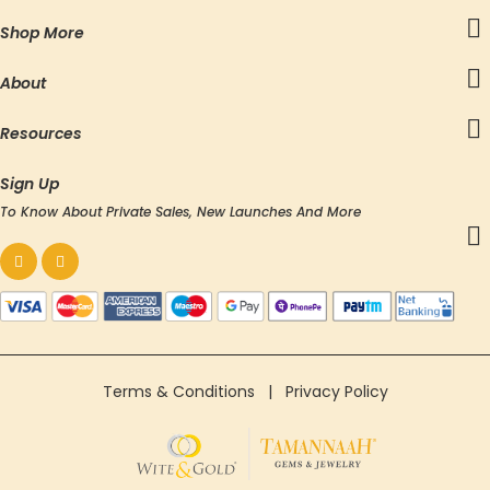
Shop More
About
Resources
Sign Up
To Know About Private Sales, New Launches And More
Terms & Conditions
|
Privacy Policy