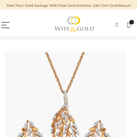
Start Your Gold Savings With Flexi Gold Scheme. Get 1 Gm Gold Bonus!
Skip
to
the
end
of
the
images
gallery