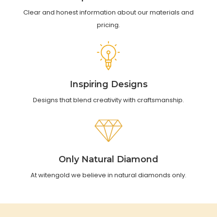
Clear and honest information about our materials and
pricing.
Inspiring Designs
Designs that blend creativity with craftsmanship.
Only Natural Diamond
At witengold we believe in natural diamonds only.