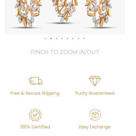
PINCH TO ZOOM IN/OUT
Free & Secure Shipping
Purity Guaranteed
100% Certified
Easy Exchange