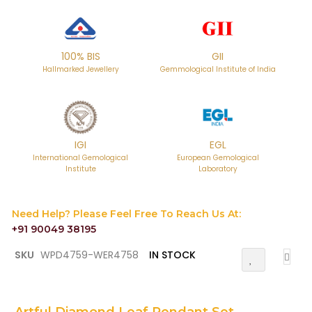
100% BIS
GII
Hallmarked Jewellery
Gemmological Institute of India
IGI
EGL
International Gemological
European Gemological
Institute
Laboratory
Need Help? Please Feel Free To Reach Us At:
+91 90049 38195
Skip
SKU
WPD4759-WER4758
IN STOCK
Add
to
To
the
Wish
List
beginning
of