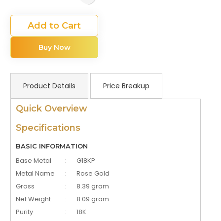
Add to Cart
Buy Now
Product Details
Price Breakup
Quick Overview
Specifications
BASIC INFORMATION
Base Metal
:
G18KP
Metal Name
:
Rose Gold
Gross
:
8.39 gram
Net Weight
:
8.09 gram
Purity
:
18K