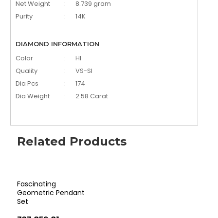
Net Weight
:
8.739 gram
Purity
:
14K
DIAMOND INFORMATION
Color
:
HI
Quality
:
VS-SI
Dia Pcs
:
174
Dia Weight
:
2.58 Carat
Related Products
Fascinating
Qua
Geometric Pendant
Di
Set
Set