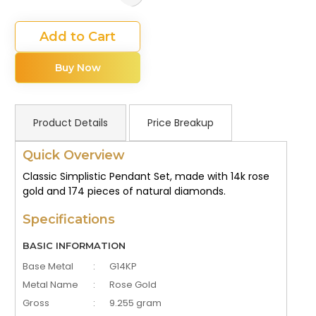
Add to Cart
Buy Now
Product Details
Price Breakup
Quick Overview
Classic Simplistic Pendant Set, made with 14k rose
gold and 174 pieces of natural diamonds.
Specifications
BASIC INFORMATION
Base Metal
:
G14KP
Metal Name
:
Rose Gold
Gross
:
9.255 gram