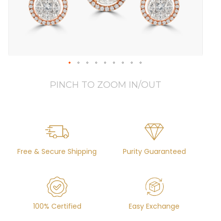
PINCH TO ZOOM IN/OUT
Free & Secure Shipping
Purity Guaranteed
100% Certified
Easy Exchange