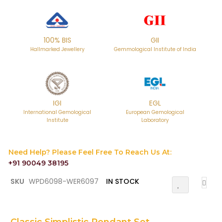
100% BIS
GII
Hallmarked Jewellery
Gemmological Institute of India
IGI
EGL
International Gemological
European Gemological
Institute
Laboratory
Need Help? Please Feel Free To Reach Us At:
+91 90049 38195
Skip
SKU
WPD6098-WER6097
IN STOCK
Add
to
To
the
Wish
List
beginning
of