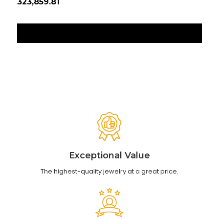
₹323,859.81
₹12
‹
›
Exceptional Value
The highest-quality jewelry at a great price.