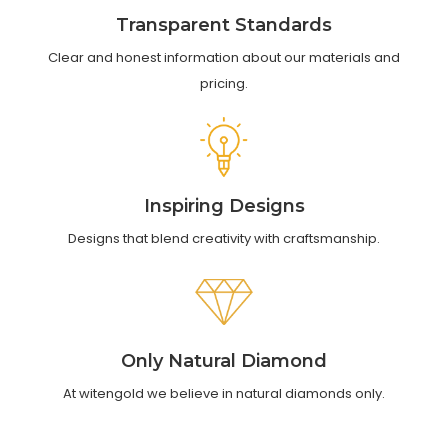
Transparent Standards
Clear and honest information about our materials and
pricing.
Inspiring Designs
Designs that blend creativity with craftsmanship.
Only Natural Diamond
At witengold we believe in natural diamonds only.