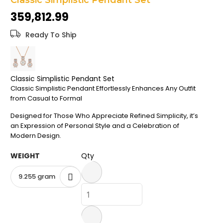
Classic Simplistic Pendant Set
the
₹359,812.99
images
gallery
Ready To Ship
Classic Simplistic Pendant Set
Classic Simplistic Pendant Effortlessly Enhances Any Outfit
from Casual to Formal
Designed for Those Who Appreciate Refined Simplicity, it’s
an Expression of Personal Style and a Celebration of
Modern Design.
WEIGHT
Qty
9.255 gram