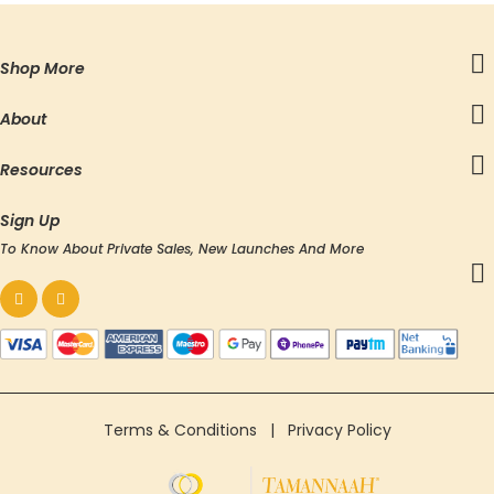
Shop More
About
Resources
Sign Up
To Know About Private Sales, New Launches And More
Terms & Conditions
|
Privacy Policy