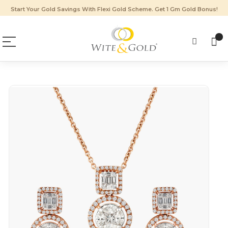
Start Your Gold Savings With Flexi Gold Scheme. Get 1 Gm Gold Bonus!
Skip
to
the
end
of
the
images
gallery